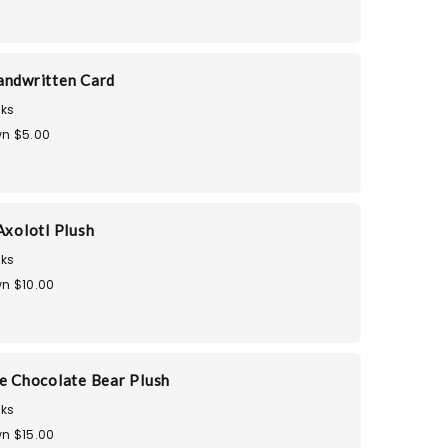
andwritten Card
ks
n $5.00
Axolotl Plush
ks
n $10.00
he Chocolate Bear Plush
ks
n $15.00