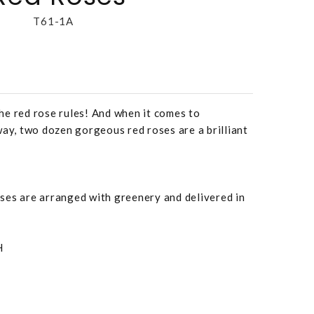
T61-1A
he red rose rules! And when it comes to
way, two dozen gorgeous red roses are a brilliant
ses are arranged with greenery and delivered in
H