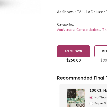
As Shown : T61-1ADeluxe :
Categories:
Anniversary
Congratulations
Th
AS SHOWN
DE
$250.00
$30
Recommended Final 
100 Ct. H
No Than
Paper S