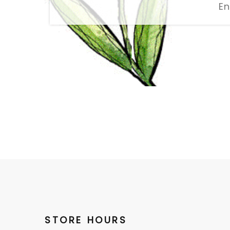
STORE HOURS