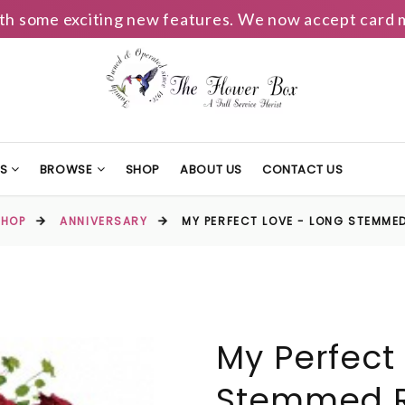
h some exciting new features. We now accept card m
TS
BROWSE
SHOP
ABOUT US
CONTACT US
SHOP
ANNIVERSARY
MY PERFECT LOVE - LONG STEMME
My Perfect
Stemmed R