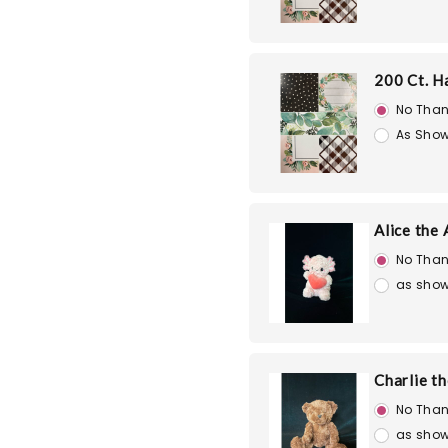
200 Ct. H
No Than
As Show
Alice the 
No Than
as show
Charlie t
No Than
as show