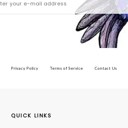
Privacy Policy
Terms of Service
Contact Us
QUICK LINKS