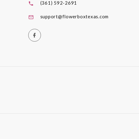
(361) 592-2691
support@flowerboxtexas.com