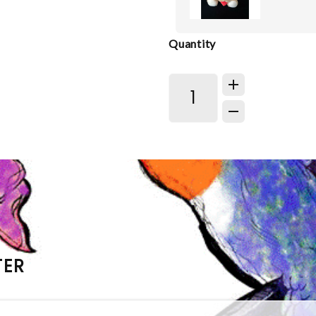
Quantity
TER