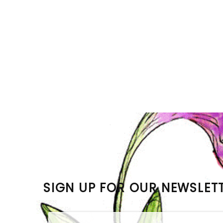
SIGN UP FOR OUR NEWSLET