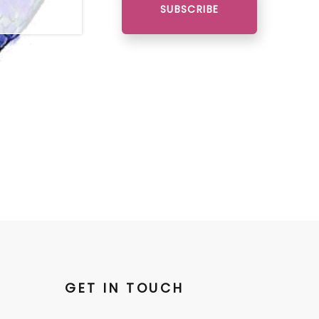
SUBSCRIBE
GET IN TOUCH