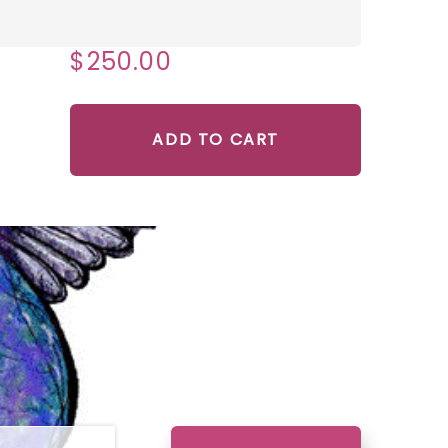
$250.00
ADD TO CART