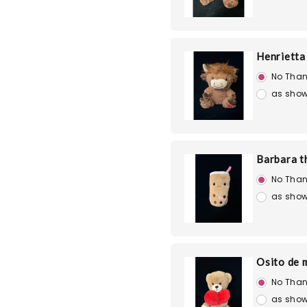
Henrietta
No Than
as show
Barbara t
No Than
as show
Osito de 
No Than
as show