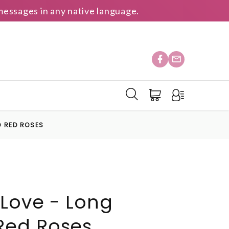
essages in any native language.
D RED ROSES
 Love - Long
ed Roses