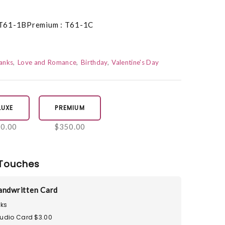
 T61-1BPremium : T61-1C
anks
Love and Romance
Birthday
Valentine's Day
LUXE
PREMIUM
0.00
$350.00
Touches
andwritten Card
ks
tudio Card $3.00