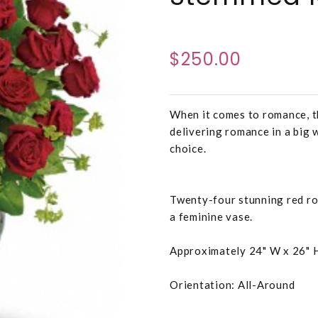
$250.00
When it comes to romance, t
delivering romance in a big 
choice.
Twenty-four stunning red ro
a feminine vase.
Approximately 24" W x 26" 
Orientation: All-Around