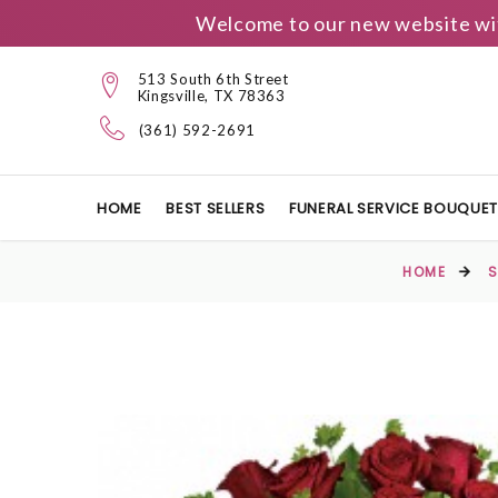
Welcome to our new website wit
513 South 6th Street
Kingsville, TX 78363
(361) 592-2691
HOME
BEST SELLERS
FUNERAL SERVICE BOUQUE
HOME