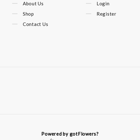
About Us
Login
Shop
Register
Contact Us
Powered by gotFlowers?