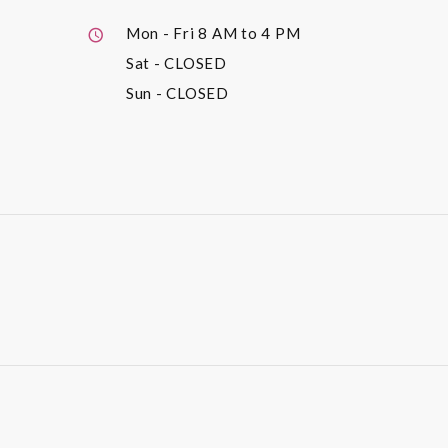
Mon - Fri
8 AM to 4 PM
Sat
- CLOSED
Sun
- CLOSED