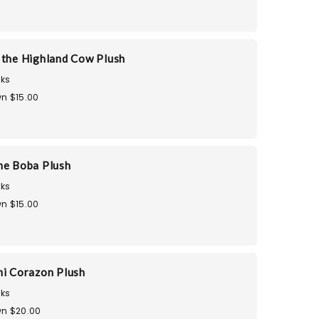
 the Highland Cow Plush
ks
n $15.00
he Boba Plush
ks
n $15.00
mi Corazon Plush
ks
n $20.00