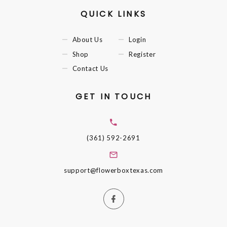
QUICK LINKS
About Us
Login
Shop
Register
Contact Us
GET IN TOUCH
(361) 592-2691
support@flowerboxtexas.com