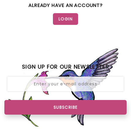
ALREADY HAVE AN ACCOUNT?
SIGN UP FOR OUR NEWSLETTER
SUBSCRIBE