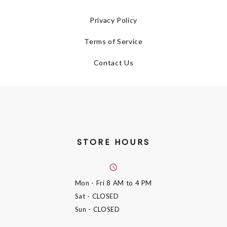
Privacy Policy
Terms of Service
Contact Us
STORE HOURS
Mon - Fri
8 AM to 4 PM
Sat
- CLOSED
Sun
- CLOSED