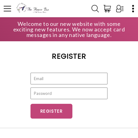
Welcome to our new website with some
HOME
ACCOUNT
REGISTER
exciting new features. We now accept card
messages in any native language.
REGISTER