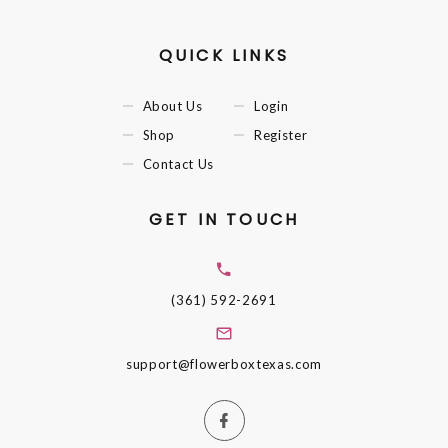
QUICK LINKS
About Us
Login
Shop
Register
Contact Us
GET IN TOUCH
(361) 592-2691
support@flowerboxtexas.com