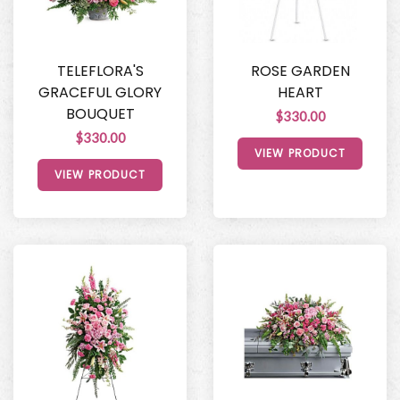
TELEFLORA'S
ROSE GARDEN
GRACEFUL GLORY
HEART
BOUQUET
$330.00
$330.00
VIEW PRODUCT
VIEW PRODUCT