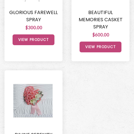
GLORIOUS FAREWELL
BEAUTIFUL
SPRAY
MEMORIES CASKET
SPRAY
$300.00
$600.00
VIEW PRODUCT
VIEW PRODUCT