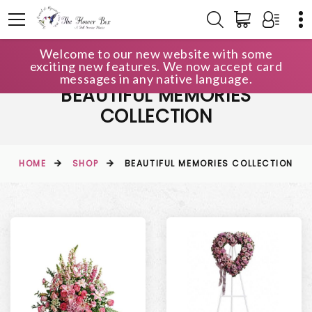
Welcome to our new website with some
exciting new features. We now accept card
messages in any native language.
BEAUTIFUL MEMORIES
COLLECTION
HOME
SHOP
BEAUTIFUL MEMORIES COLLECTION