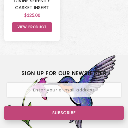
DIVINE SERENITY
CASKET INSERT
$125.00
VIEW PRODUCT
SIGN UP FOR OUR NEWSLETTER
SUBSCRIBE