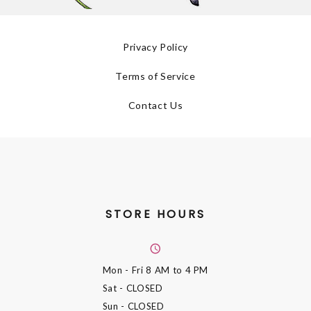
Privacy Policy
Terms of Service
Contact Us
STORE HOURS
Mon - Fri
8 AM to 4 PM
Sat
- CLOSED
Sun
- CLOSED