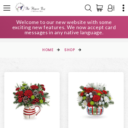
Welcome to our new website with some
exciting new features. We now accept card
messages in any native language.
HOME
SHOP