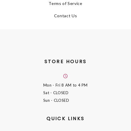
Terms of Service
Contact Us
STORE HOURS
Mon - Fri
8 AM to 4 PM
Sat
- CLOSED
Sun
- CLOSED
QUICK LINKS