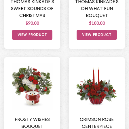
THOMAS KINKADE'S
THOMAS KINKADE'S
SWEET SOUNDS OF
OH WHAT FUN
CHRISTMAS
BOUQUET
$90.00
$100.00
VIEW PRODUCT
VIEW PRODUCT
FROSTY WISHES
CRIMSON ROSE
BOUQUET
CENTERPIECE