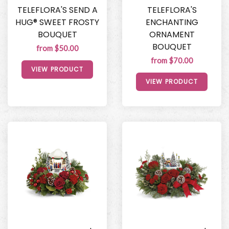
TELEFLORA'S SEND A
TELEFLORA'S
HUG® SWEET FROSTY
ENCHANTING
BOUQUET
ORNAMENT
BOUQUET
from $50.00
from $70.00
VIEW PRODUCT
VIEW PRODUCT