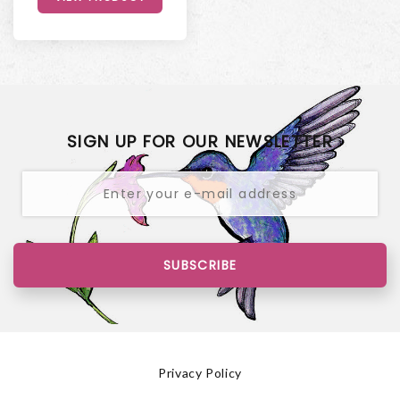
SIGN UP FOR OUR NEWSLETTER
SUBSCRIBE
Privacy Policy