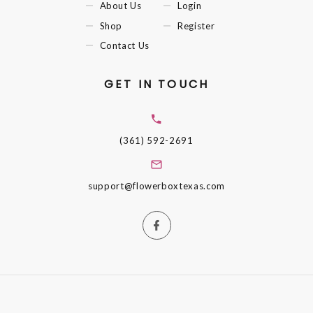
About Us
Login
Shop
Register
Contact Us
GET IN TOUCH
(361) 592-2691
support@flowerboxtexas.com