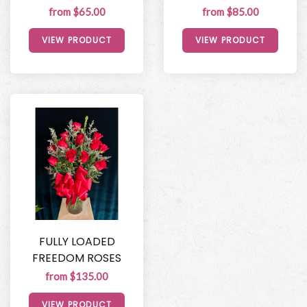
from $65.00
from $85.00
VIEW PRODUCT
VIEW PRODUCT
FULLY LOADED
FREEDOM ROSES
from $135.00
VIEW PRODUCT