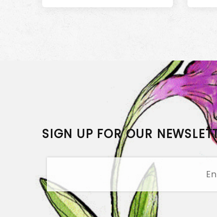
SIGN UP FOR OUR NEWSLET