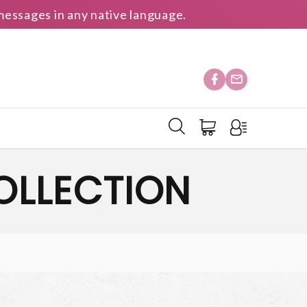
essages in any native language.
OLLECTION