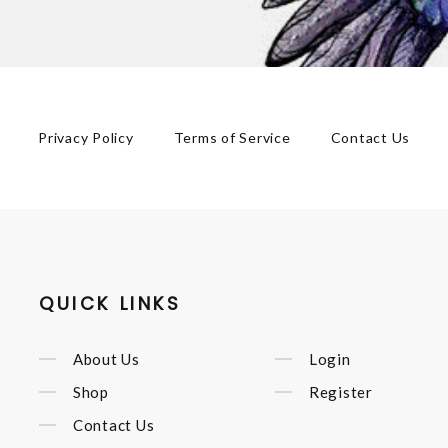
Privacy Policy
Terms of Service
Contact Us
QUICK LINKS
About Us
Login
Shop
Register
Contact Us