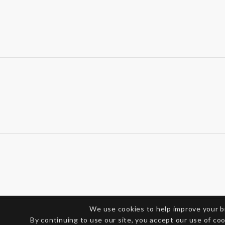
We use cookies to help improve your 
By continuing to use our site, you accept our use of co