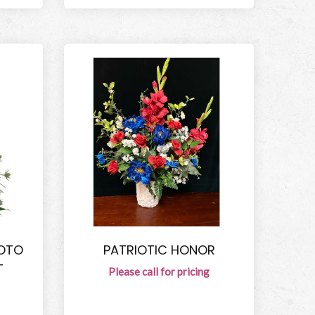
HOTO
PATRIOTIC HONOR
T
Please call for pricing