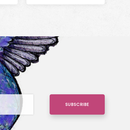
SUBSCRIBE