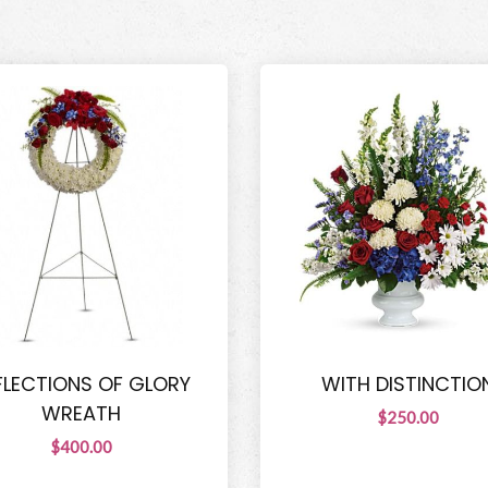
FLECTIONS OF GLORY
WITH DISTINCTIO
WREATH
$250.00
$400.00