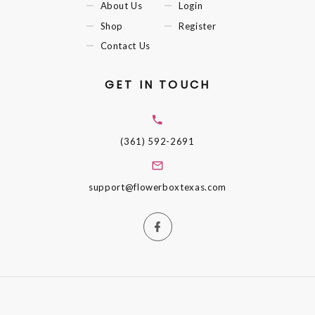
About Us
Login
Shop
Register
Contact Us
GET IN TOUCH
(361) 592-2691
support@flowerboxtexas.com