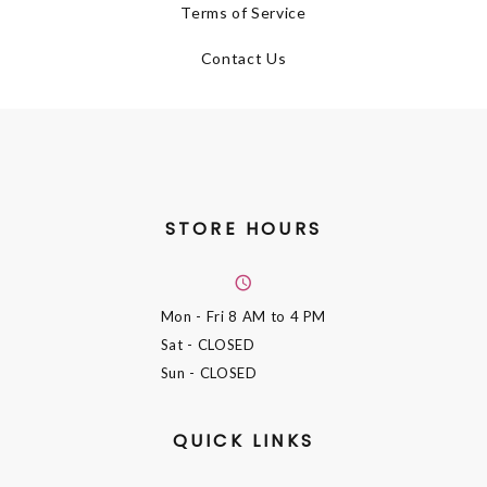
Terms of Service
Contact Us
STORE HOURS
Mon - Fri
8 AM to 4 PM
Sat
- CLOSED
Sun
- CLOSED
QUICK LINKS