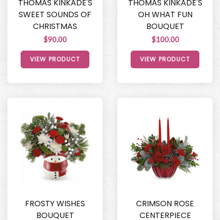
THOMAS KINKADE'S
THOMAS KINKADE'S
SWEET SOUNDS OF
OH WHAT FUN
CHRISTMAS
BOUQUET
$90.00
$100.00
VIEW PRODUCT
VIEW PRODUCT
FROSTY WISHES
CRIMSON ROSE
BOUQUET
CENTERPIECE