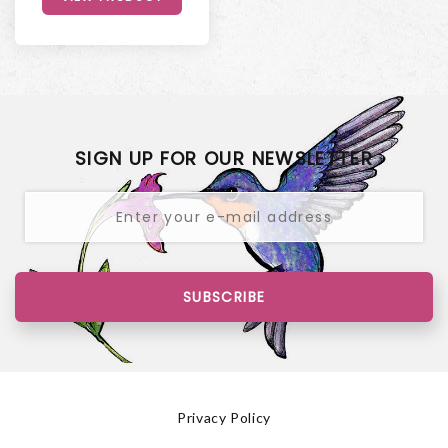
SIGN UP FOR OUR NEWSLETTER
SUBSCRIBE
Privacy Policy