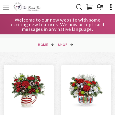
Welcome to our new website with some
exciting new features. We now accept card
messages in any native language.
HOME
SHOP