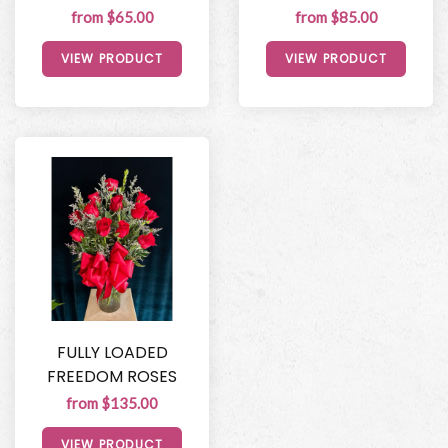
from $65.00
from $85.00
VIEW PRODUCT
VIEW PRODUCT
FULLY LOADED
FREEDOM ROSES
from $135.00
VIEW PRODUCT