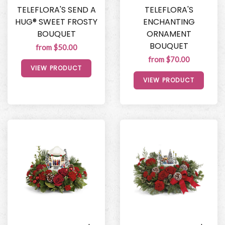
TELEFLORA'S SEND A
TELEFLORA'S
HUG® SWEET FROSTY
ENCHANTING
BOUQUET
ORNAMENT
BOUQUET
from $50.00
from $70.00
VIEW PRODUCT
VIEW PRODUCT