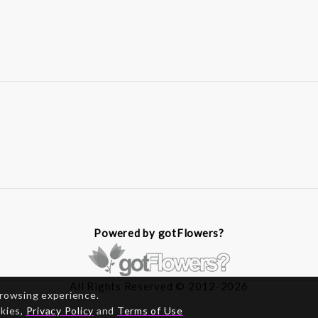
Powered by gotFlowers?
All Rights Reserved © 2012-2026
browsing experience.
okies,
Privacy Policy
and
Terms of Use