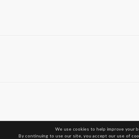
We use cookies to help improve your 
By continuing to use our site, you accept our use of co