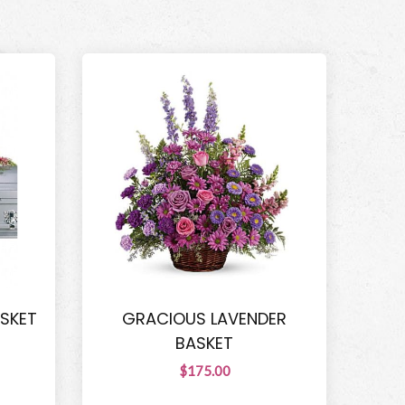
ASKET
GRACIOUS LAVENDER
BASKET
$175.00