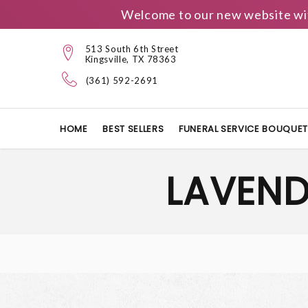
Welcome to our new website wit
513 South 6th Street
Kingsville, TX 78363
(361) 592-2691
HOME
BEST SELLERS
FUNERAL SERVICE BOUQUE
LAVEND