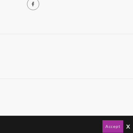
x
Accept