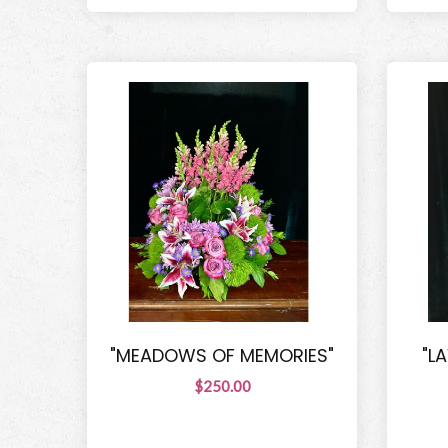
"MEADOWS OF MEMORIES"
"L
$250.00