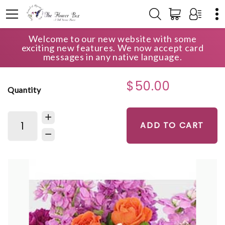
Welcome to our new website with some
HOME
SHOP
ANNIVERSARY
DEAL OF THE DAY
exciting new features. We now accept card
messages in any native language.
$50.00
Quantity
ADD TO CART