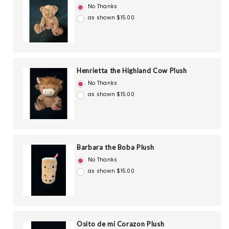
No Thanks
as shown $15.00
Henrietta the Highland Cow Plush
No Thanks
as shown $15.00
Barbara the Boba Plush
No Thanks
as shown $15.00
Osito de mi Corazon Plush