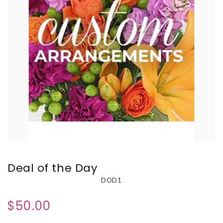
Deal of the Day
DOD1
$50.00