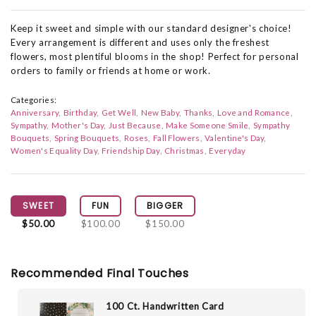
Keep it sweet and simple with our standard designer's choice!
Every arrangement is different and uses only the freshest
flowers, most plentiful blooms in the shop! Perfect for personal
orders to family or friends at home or work.
Categories:
Anniversary
Birthday
Get Well
New Baby
Thanks
Love and Romance
Sympathy
Mother's Day
Just Because
Make Someone Smile
Sympathy
Bouquets
Spring Bouquets
Roses
Fall Flowers
Valentine's Day
Women's Equality Day
Friendship Day
Christmas
Everyday
SWEET
FUN
BIGGER
$50.00
$100.00
$150.00
Recommended Final Touches
100 Ct. Handwritten Card