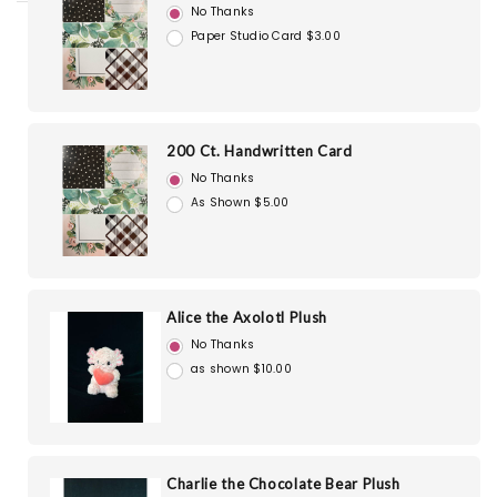
No Thanks
Paper Studio Card $3.00
200 Ct. Handwritten Card
No Thanks
As Shown $5.00
Alice the Axolotl Plush
No Thanks
as shown $10.00
Charlie the Chocolate Bear Plush