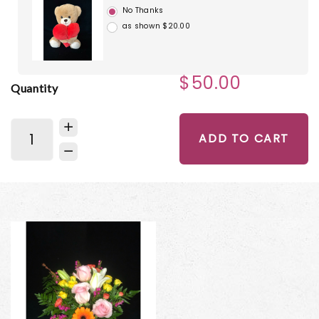
No Thanks
as shown $20.00
$50.00
Quantity
ADD TO CART