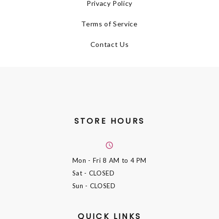
Privacy Policy
Terms of Service
Contact Us
STORE HOURS
Mon - Fri
8 AM to 4 PM
Sat
- CLOSED
Sun
- CLOSED
QUICK LINKS