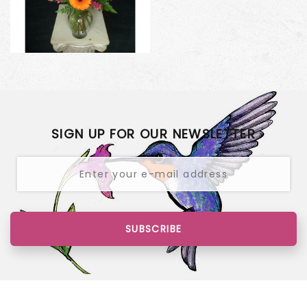
SIGN UP FOR OUR NEWSLETTER
SUBSCRIBE