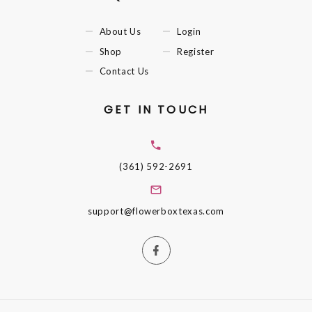
About Us
Login
Shop
Register
Contact Us
GET IN TOUCH
(361) 592-2691
support@flowerboxtexas.com