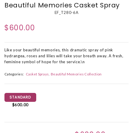
Beautiful Memories Casket Spray
EF_T280-6A
$600.00
Like your beautiful memories, this dramatic spray of pink
hydrangea, roses and lilies will take your breath away. A fresh,
feminine symbol of hope for the service.\n
Categories:
Casket Sprays
Beautiful Memories Collection
STANDARD
$600.00