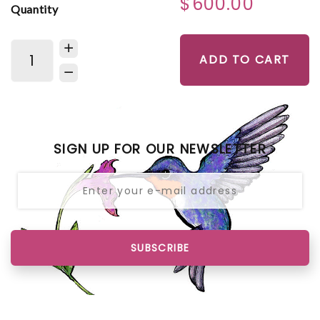
$600.00
Quantity
ADD TO CART
SIGN UP FOR OUR NEWSLETTER
SUBSCRIBE