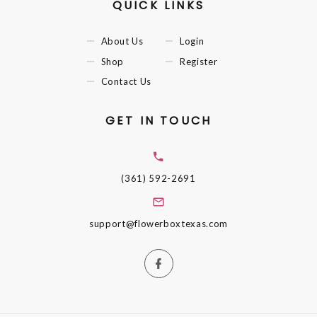
QUICK LINKS
About Us
Login
Shop
Register
Contact Us
GET IN TOUCH
(361) 592-2691
support@flowerboxtexas.com