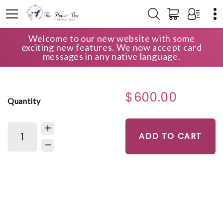
Welcome to our new website with some
HOME
SHOP
CASKET SPRAYS
exciting new features. We now accept card
BEAUTIFUL MEMORIES CASKET SPRAY
messages in any native language.
$600.00
Quantity
ADD TO CART