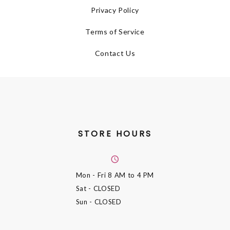
Privacy Policy
Terms of Service
Contact Us
STORE HOURS
Mon - Fri
8 AM to 4 PM
Sat
- CLOSED
Sun
- CLOSED