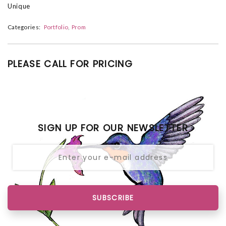
Unique
Categories:
Portfolio
Prom
PLEASE CALL FOR PRICING
SIGN UP FOR OUR NEWSLETTER
SUBSCRIBE