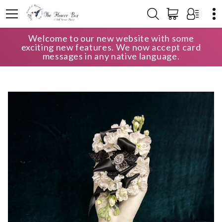
Welcome to our new website with some
HOME
SHOP
PORTFOLIO
exciting new features. We now accept card
WRISTLET CORSAGE AND BOUTONNIÈRE
messages in any native language.