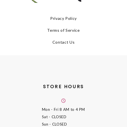
Privacy Policy
Terms of Service
Contact Us
STORE HOURS
Mon - Fri
8 AM to 4 PM
Sat
- CLOSED
Sun
- CLOSED