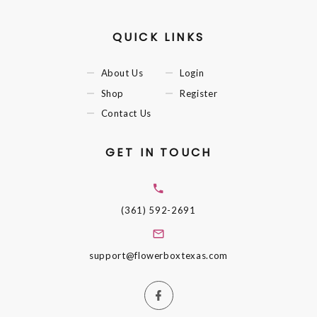
QUICK LINKS
About Us
Login
Shop
Register
Contact Us
GET IN TOUCH
(361) 592-2691
support@flowerboxtexas.com