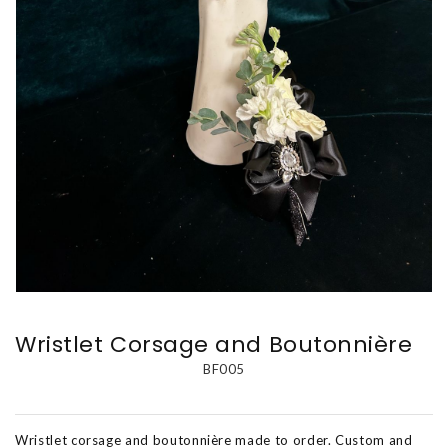
Wristlet Corsage and Boutonnière
BF005
Wristlet corsage and boutonnière made to order. Custom and