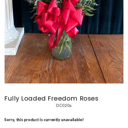
Fully Loaded Freedom Roses
DC020a
Sorry, this product is currently unavailable!