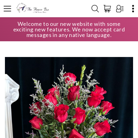
Welcome to our new website with some
HOME
SHOP
ANNIVERSARY
exciting new features. We now accept card
FULLY LOADED FREEDOM ROSES
messages in any native language.