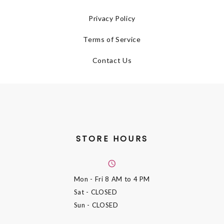
Privacy Policy
Terms of Service
Contact Us
STORE HOURS
Mon - Fri
8 AM to 4 PM
Sat
- CLOSED
Sun
- CLOSED