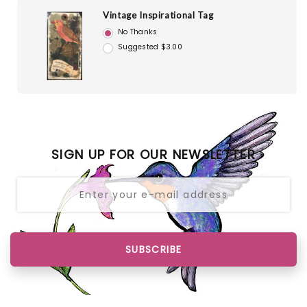
Vintage Inspirational Tag
No Thanks
Suggested $3.00
SIGN UP FOR OUR NEWSLETTER
SUBSCRIBE