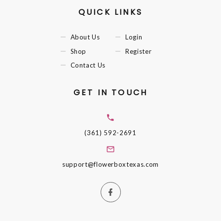
QUICK LINKS
About Us
Login
Shop
Register
Contact Us
GET IN TOUCH
(361) 592-2691
support@flowerboxtexas.com