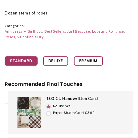
Dozen stems of roses
Categories:
Anniversary
Birthday
Best Sellers
Just Because
Love and Romance
Roses
Valentine's Day
STANDARD
DELUXE
PREMIUM
Recommended Final Touches
100 Ct. Handwritten Card
No Thanks
Paper Studio Card $3.00