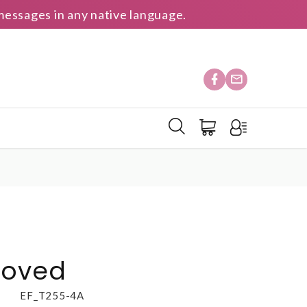
essages in any native language.
loved
EF_T255-4A