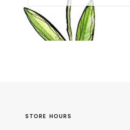
STORE HOURS