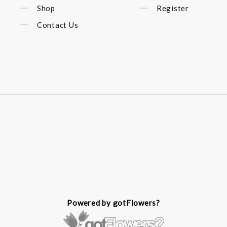
Shop
Register
Contact Us
Powered by gotFlowers?