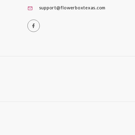
support@flowerboxtexas.com