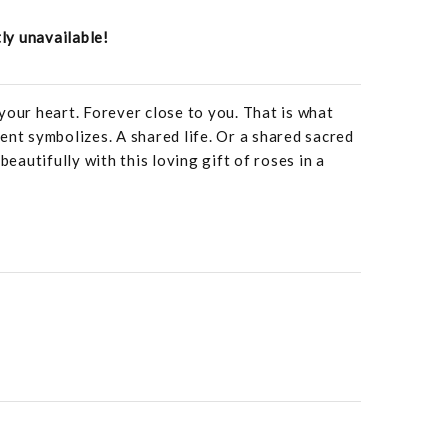
tly unavailable!
your heart. Forever close to you. That is what
ent symbolizes. A shared life. Or a shared sacred
beautifully with this loving gift of roses in a