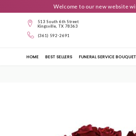
Welcome to our new website wit
513 South 6th Street
Kingsville, TX 78363
(361) 592-2691
HOME
BEST SELLERS
FUNERAL SERVICE BOUQUE