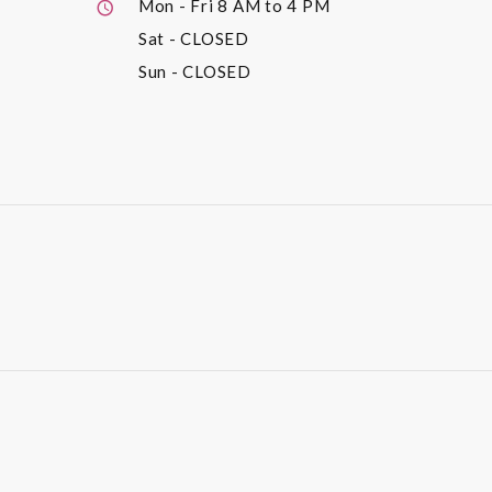
Mon - Fri
8 AM to 4 PM
Sat
- CLOSED
Sun
- CLOSED