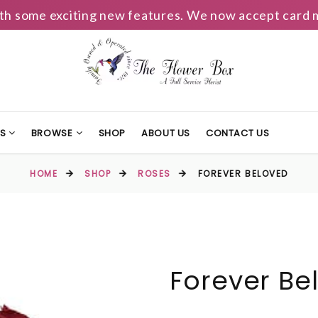
h some exciting new features. We now accept card m
TS
BROWSE
SHOP
ABOUT US
CONTACT US
HOME
SHOP
ROSES
FOREVER BELOVED
Forever Be