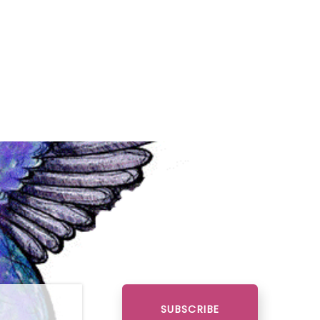
SUBSCRIBE