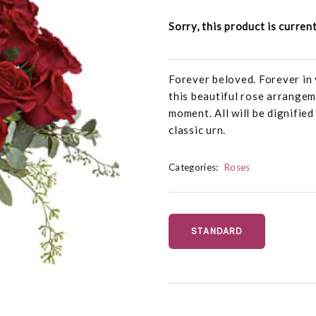
Sorry, this product is curren
Forever beloved. Forever in 
this beautiful rose arrangem
moment. All will be dignified 
classic urn.
Categories:
Roses
STANDARD