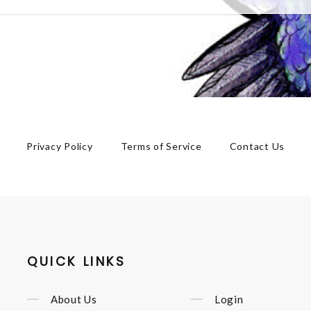
Privacy Policy
Terms of Service
Contact Us
QUICK LINKS
About Us
Login