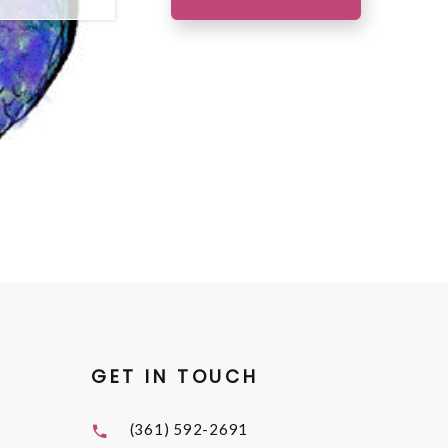
GET IN TOUCH
(361) 592-2691