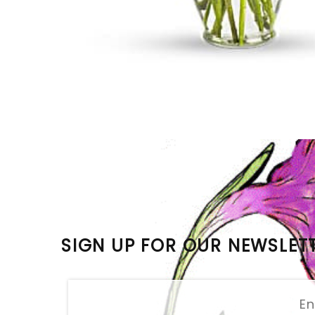
SIGN UP FOR OUR NEWSLET