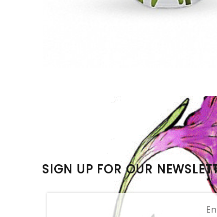
SIGN UP FOR OUR NEWSLET