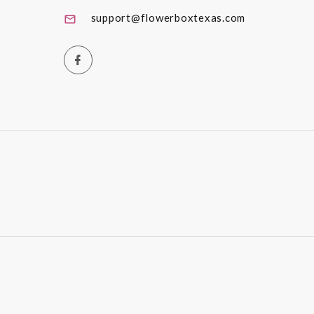
support@flowerboxtexas.com