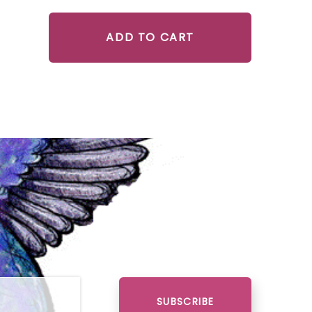
ADD TO CART
SUBSCRIBE