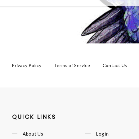
Privacy Policy
Terms of Service
Contact Us
QUICK LINKS
About Us
Login