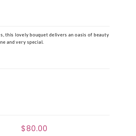
s, this lovely bouquet delivers an oasis of beauty
ne and very special.
$80.00