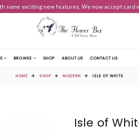
h some exciting new features. We now accept card m
TS
BROWSE
SHOP
ABOUT US
CONTACT US
HOME
SHOP
MODERN
ISLE OF WHITE
Isle of Whi