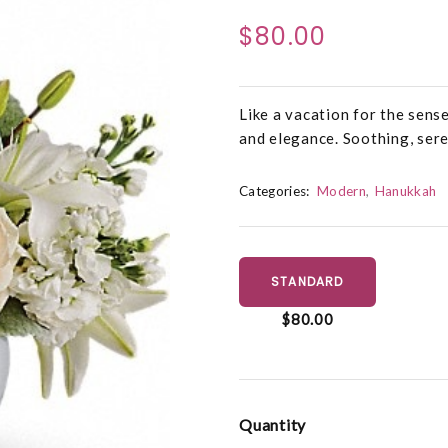
$80.00
Like a vacation for the sense
and elegance. Soothing, sere
Categories:
Modern
Hanukkah
STANDARD
$80.00
Quantity