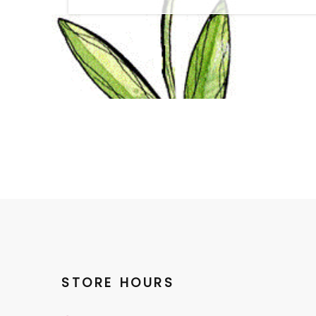
STORE HOURS