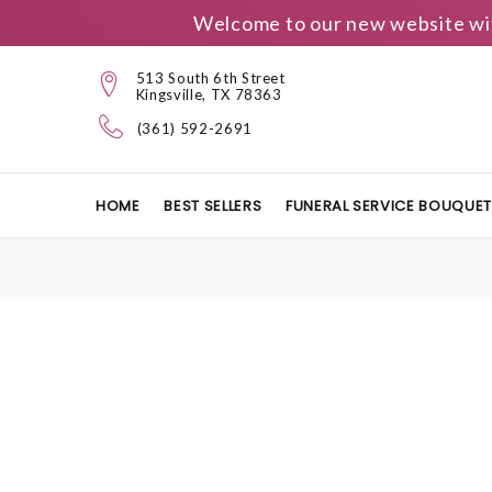
Welcome to our new website wit
513 South 6th Street
Kingsville, TX 78363
(361) 592-2691
HOME
BEST SELLERS
FUNERAL SERVICE BOUQUE