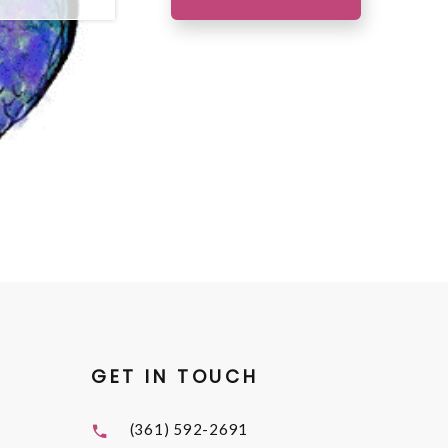
GET IN TOUCH
(361) 592-2691