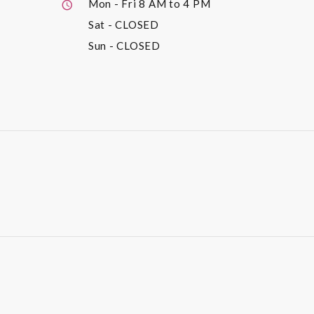
Mon - Fri
8 AM to 4 PM
Sat
- CLOSED
Sun
- CLOSED