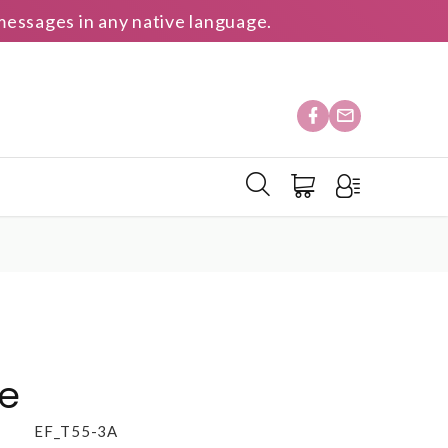
essages in any native language.
te
EF_T55-3A