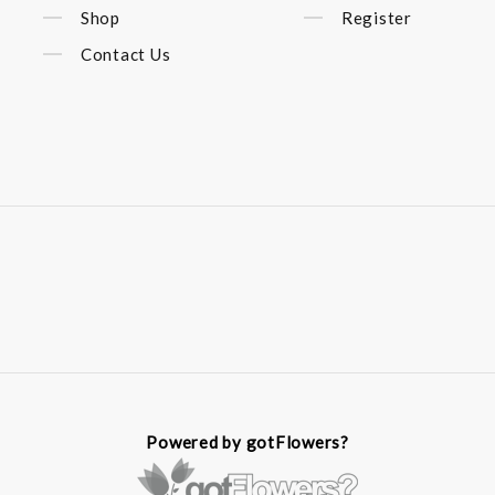
Shop
Register
Contact Us
Powered by gotFlowers?