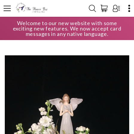
Welcome to our new website with some
HOME
SHOP
SYMPATHY
exciting new features. We now accept card
TABLE ARRANGEMENT - ALL WHITE WITH ANGEL KEEPSAKE
messages in any native language.