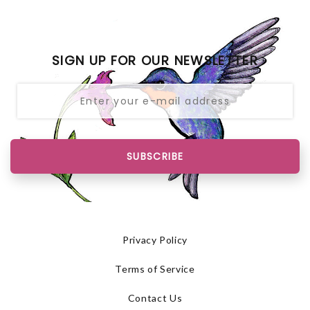
SIGN UP FOR OUR NEWSLETTER
SUBSCRIBE
Privacy Policy
Terms of Service
Contact Us