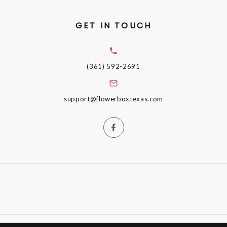
GET IN TOUCH
(361) 592-2691
support@flowerboxtexas.com