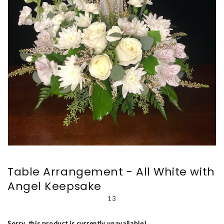
Table Arrangement - All White with
Angel Keepsake
13
Sorry, this product is currently unavailable!