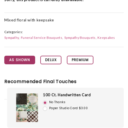
Mixed floral with keepsake
Categories:
Sympathy
Funeral Service Bouquets
Sympathy Bouquets
Keepsakes
AS SHOWN
DELUX
PREMIUM
Recommended Final Touches
100 Ct. Handwritten Card
No Thanks
Paper Studio Card $3.00