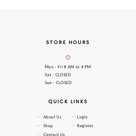
STORE HOURS
Mon - Fri
8 AM to 4 PM
Sat
- CLOSED
Sun
- CLOSED
QUICK LINKS
About Us
Login
Shop
Register
Contact Us