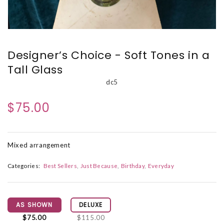
Designer’s Choice - Soft Tones in a
Tall Glass
dc5
$75.00
Mixed arrangement
Categories:
Best Sellers
Just Because
Birthday
Everyday
AS SHOWN
DELUXE
$75.00
$115.00