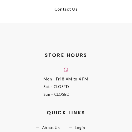
Contact Us
STORE HOURS
Mon - Fri
8 AM to 4 PM
Sat
- CLOSED
Sun
- CLOSED
QUICK LINKS
About Us
Login