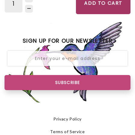
ADD TO CART
SIGN UP FOR OUR NEWSLETTER
SUBSCRIBE
Privacy Policy
Terms of Service