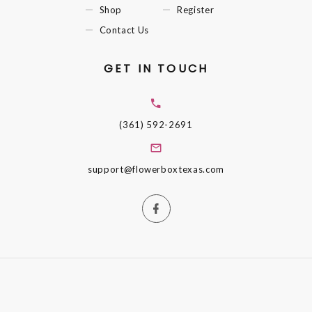
Shop
Register
Contact Us
GET IN TOUCH
(361) 592-2691
support@flowerboxtexas.com