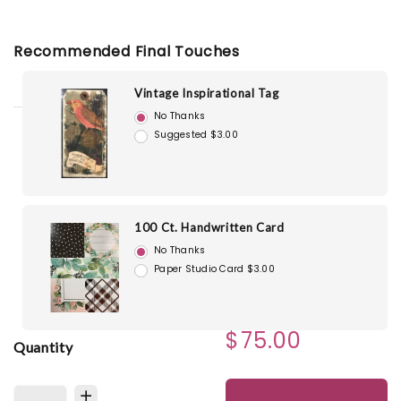
Recommended Final Touches
Vintage Inspirational Tag
No Thanks
Suggested $3.00
100 Ct. Handwritten Card
No Thanks
Paper Studio Card $3.00
$75.00
Quantity