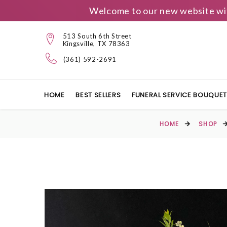
Welcome to our new website wit
513 South 6th Street
Kingsville, TX 78363
(361) 592-2691
HOME
BEST SELLERS
FUNERAL SERVICE BOUQUE
HOME
SHOP