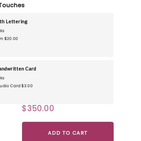
Touches
th Lettering
ks
n $20.00
andwritten Card
ks
tudio Card $3.00
$350.00
ADD TO CART