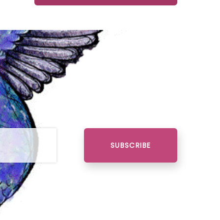
SUBSCRIBE