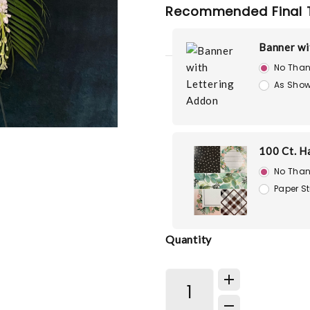
Recommended Final 
Banner wi
No Than
As Show
100 Ct. H
No Than
Paper S
Quantity