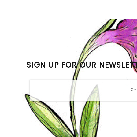
SIGN UP FOR OUR NEWSLET