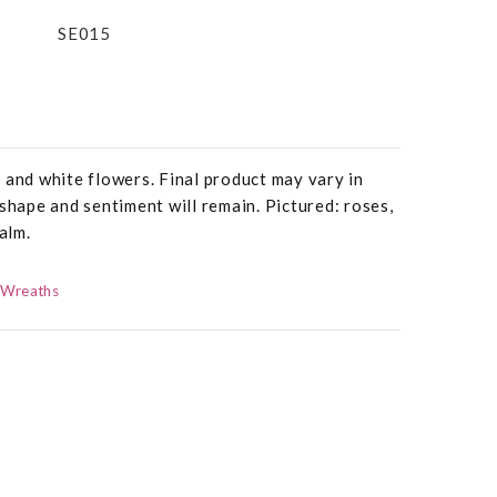
SE015
 and white flowers. Final product may vary in
 shape and sentiment will remain. Pictured: roses,
alm.
 Wreaths