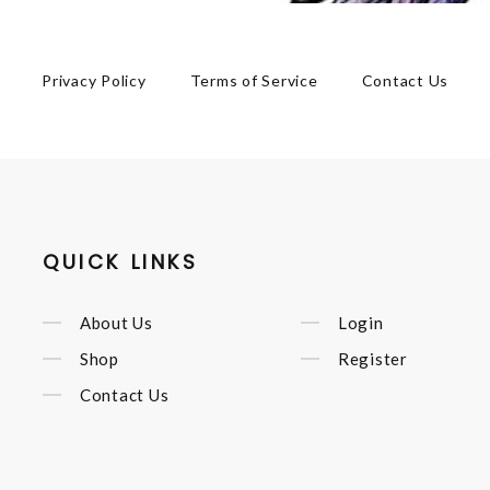
Privacy Policy
Terms of Service
Contact Us
QUICK LINKS
About Us
Login
Shop
Register
Contact Us