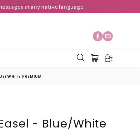
essages in any native language.
LUE/WHITE PREMIUM
asel - Blue/White