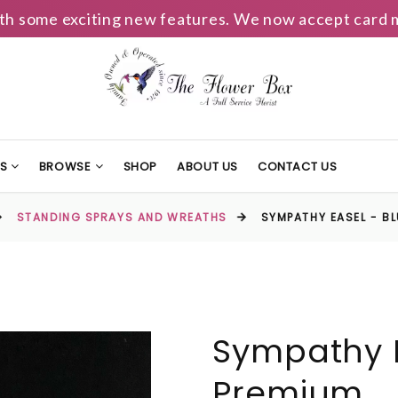
h some exciting new features. We now accept card m
TS
BROWSE
SHOP
ABOUT US
CONTACT US
STANDING SPRAYS AND WREATHS
SYMPATHY EASEL - B
Sympathy E
Premium