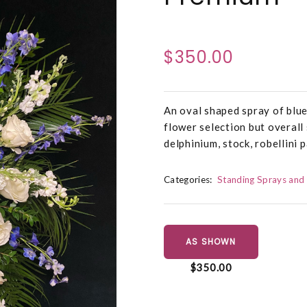
$350.00
An oval shaped spray of blue
flower selection but overall
delphinium, stock, robellini p
Categories:
Standing Sprays and
AS SHOWN
$350.00