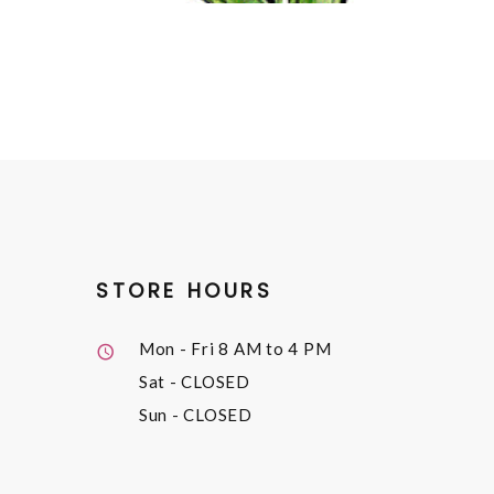
STORE HOURS
Mon - Fri
8 AM to 4 PM
Sat
- CLOSED
Sun
- CLOSED