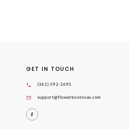
GET IN TOUCH
(361) 592-2691
support@flowerboxtexas.com