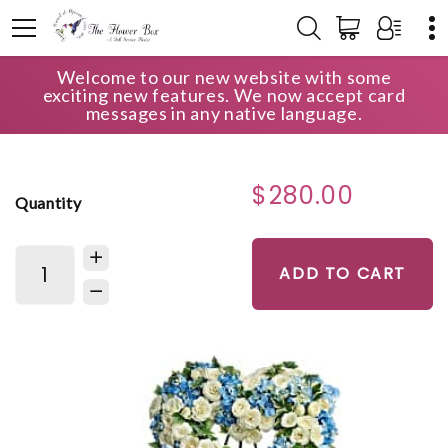
Welcome to our new website with some
HOME
SHOP
TENDER REMEMBRANCE COLLECTION
exciting new features. We now accept card
PURE HEART
messages in any native language.
$280.00
Quantity
ADD TO CART