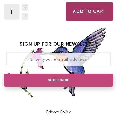
ADD TO CART
SIGN UP FOR OUR NEWSLETTER
SUBSCRIBE
Privacy Policy