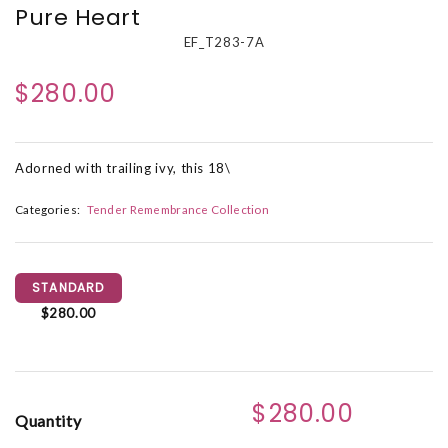
Pure Heart
EF_T283-7A
$280.00
Adorned with trailing ivy, this 18\
Categories:
Tender Remembrance Collection
STANDARD
$280.00
$280.00
Quantity