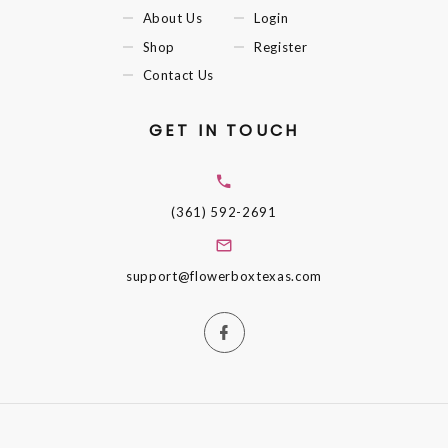
About Us
Login
Shop
Register
Contact Us
GET IN TOUCH
(361) 592-2691
support@flowerboxtexas.com