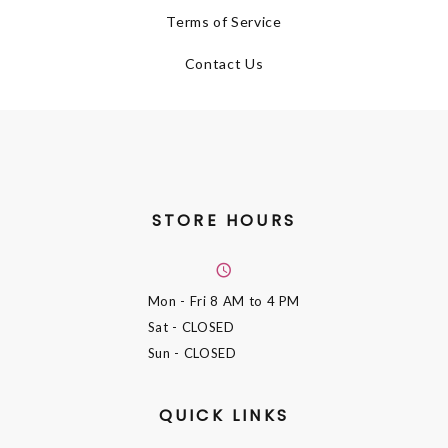
Terms of Service
Contact Us
STORE HOURS
Mon - Fri
8 AM to 4 PM
Sat
- CLOSED
Sun
- CLOSED
QUICK LINKS