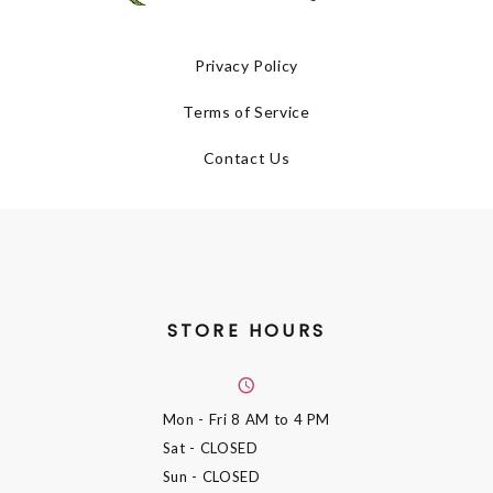
Privacy Policy
Terms of Service
Contact Us
STORE HOURS
Mon - Fri
8 AM to 4 PM
Sat
- CLOSED
Sun
- CLOSED