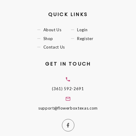
QUICK LINKS
About Us
Login
Shop
Register
Contact Us
GET IN TOUCH
(361) 592-2691
support@flowerboxtexas.com