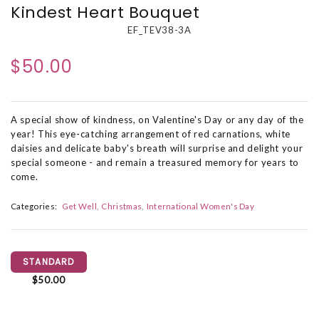
Kindest Heart Bouquet
EF_TEV38-3A
$50.00
A special show of kindness, on Valentine's Day or any day of the
year! This eye-catching arrangement of red carnations, white
daisies and delicate baby's breath will surprise and delight your
special someone - and remain a treasured memory for years to
come.
Categories:
Get Well
Christmas
International Women's Day
STANDARD
$50.00