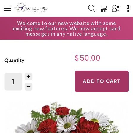
Welcome to our new website with some
HOME
SHOP
GET WELL
exciting new features. We now accept card
KINDEST HEART BOUQUET
messages in any native language.
$50.00
Quantity
ADD TO CART