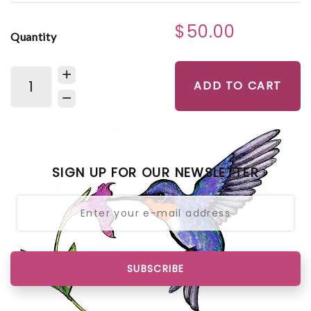
$50.00
Quantity
ADD TO CART
SIGN UP FOR OUR NEWSLETTER
SUBSCRIBE